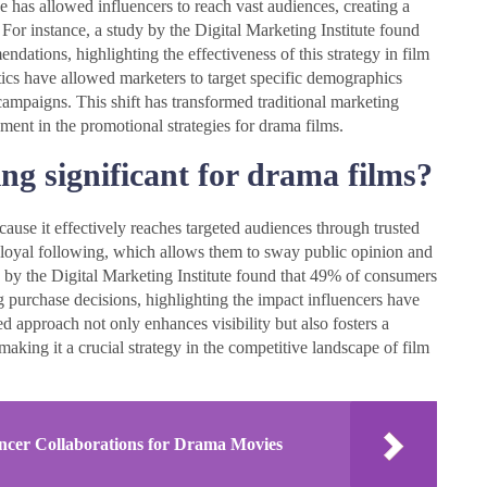
 has allowed influencers to reach vast audiences, creating a
For instance, a study by the Digital Marketing Institute found
ations, highlighting the effectiveness of this strategy in film
ics have allowed marketers to target specific demographics
campaigns. This shift has transformed traditional marketing
ment in the promotional strategies for drama films.
ng significant for drama films?
cause it effectively reaches targeted audiences through trusted
 a loyal following, which allows them to sway public opinion and
dy by the Digital Marketing Institute found that 49% of consumers
urchase decisions, highlighting the impact influencers have
d approach not only enhances visibility but also fosters a
aking it a crucial strategy in the competitive landscape of film
encer Collaborations for Drama Movies