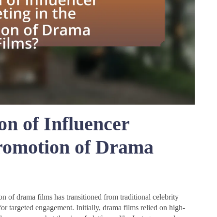
on of Influencer
Promotion of Drama
n of drama films has transitioned from traditional celebrity
or targeted engagement. Initially, drama films relied on high-