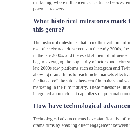
marketing, where influencers act as trusted voices, 
potential viewers.
What historical milestones mark t
this genre?
The historical milestones that mark the evolution of 
rise of celebrity endorsements in the early 2000s, th
in the late 2000s, and the establishment of influencer
began leveraging the popularity of actors and actress
late 2000s saw platforms such as Instagram and Twitt
allowing drama films to reach niche markets effective
facilitated collaborations between filmmakers and soci
marketing in the film industry. These milestones illus
integrated approach that capitalizes on personal conn
How have technological advanceme
Technological advancements have significantly influe
drama films by enabling direct engagement between 