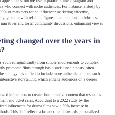
d appearances, but the rise of platforms like Instagram and
rs who connect with niche audiences. For instance, a study by
90% of marketers found influencer marketing effective,
age more with relatable figures than traditional celebrities.
ic narratives and foster community discussions, enhancing viewer
ting changed over the years in
s?
as evolved significantly from simple endorsements to complex,
arily promoted films through basic social media posts, often
he strategy has shifted to include more authentic content, such
interactive storytelling, which engage audiences on a deeper
owed influencers to create short, creative content that resonates
ent and ticket sales. According to a 2022 study by the
ized influencers for drama films saw a 30% increase in
hods. This shift reflects a broader trend towards personalized