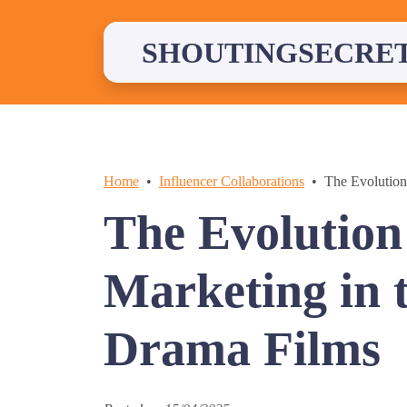
Skip
to
content
SHOUTINGSECRE
Home
Influencer Collaborations
The Evolution
The Evolution 
Marketing in 
Drama Films