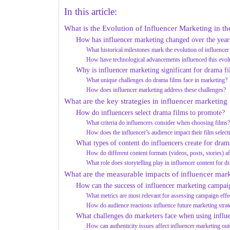
In this article:
What is the Evolution of Influencer Marketing in 
How has influencer marketing changed over the years
What historical milestones mark the evolution of influencer
How have technological advancements influenced this evol
Why is influencer marketing significant for drama f
What unique challenges do drama films face in marketing?
How does influencer marketing address these challenges?
What are the key strategies in influencer marketing
How do influencers select drama films to promote?
What criteria do influencers consider when choosing films
How does the influencer’s audience impact their film select
What types of content do influencers create for dra
How do different content formats (videos, posts, stories) 
What role does storytelling play in influencer content for d
What are the measurable impacts of influencer mar
How can the success of influencer marketing campai
What metrics are most relevant for assessing campaign effe
How do audience reactions influence future marketing strat
What challenges do marketers face when using influe
How can authenticity issues affect influencer marketing o