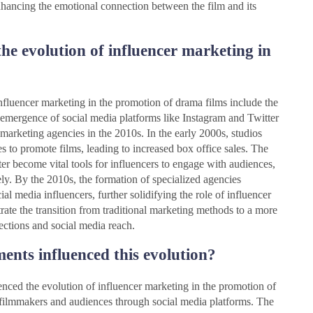
enhancing the emotional connection between the film and its
he evolution of influencer marketing in
influencer marketing in the promotion of drama films include the
e emergence of social media platforms like Instagram and Twitter
 marketing agencies in the 2010s. In the early 2000s, studios
es to promote films, leading to increased box office sales. The
er become vital tools for influencers to engage with audiences,
ly. By the 2010s, the formation of specialized agencies
al media influencers, further solidifying the role of influencer
trate the transition from traditional marketing methods to a more
ections and social media reach.
nts influenced this evolution?
nced the evolution of influencer marketing in the promotion of
filmmakers and audiences through social media platforms. The