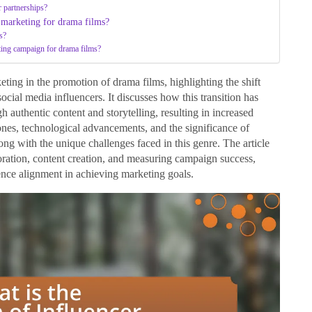
r partnerships?
r marketing for drama films?
s?
eting campaign for drama films?
eting in the promotion of drama films, highlighting the shift
social media influencers. It discusses how this transition has
authentic content and storytelling, resulting in increased
tones, technological advancements, and the significance of
ong with the unique challenges faced in this genre. The article
aboration, content creation, and measuring campaign success,
ence alignment in achieving marketing goals.