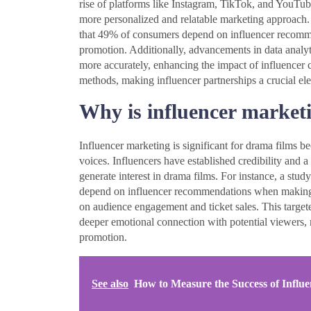
rise of platforms like Instagram, TikTok, and YouTube
more personalized and relatable marketing approach. 
that 49% of consumers depend on influencer recommend
promotion. Additionally, advancements in data analyt
more accurately, enhancing the impact of influencer 
methods, making influencer partnerships a crucial ele
Why is influencer marketi
Influencer marketing is significant for drama films be
voices. Influencers have established credibility and
generate interest in drama films. For instance, a stu
depend on influencer recommendations when making p
on audience engagement and ticket sales. This targete
deeper emotional connection with potential viewers, m
promotion.
See also
How to Measure the Success of Influ