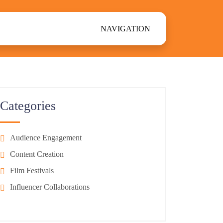
NAVIGATION
Categories
Audience Engagement
Content Creation
Film Festivals
Influencer Collaborations