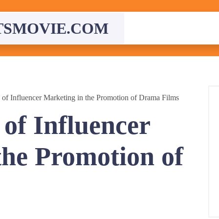
TSMOVIE.COM
 of Influencer Marketing in the Promotion of Drama Films
of Influencer
the Promotion of