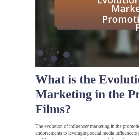
What is the Evoluti
Marketing in the 
Films?
The evolution of influencer marketing in the promotio
endorsements to leveraging social media influencers f