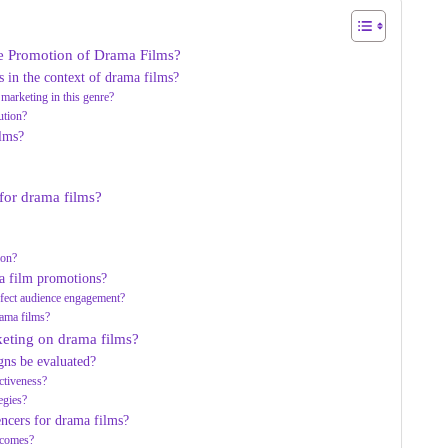
the Promotion of Drama Films?
 in the context of drama films?
 marketing in this genre?
ution?
ilms?
 for drama films?
?
ion?
ma film promotions?
affect audience engagement?
rama films?
keting on drama films?
gns be evaluated?
ctiveness?
egies?
ncers for drama films?
utcomes?