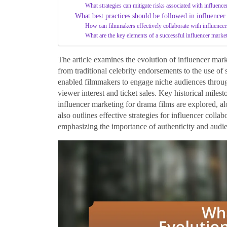
What strategies can mitigate risks associated with influence
What best practices should be followed in influence
How can filmmakers effectively collaborate with influencer
What are the key elements of a successful influencer mark
The article examines the evolution of influencer mark
from traditional celebrity endorsements to the use of 
enabled filmmakers to engage niche audiences through 
viewer interest and ticket sales. Key historical miles
influencer marketing for drama films are explored, al
also outlines effective strategies for influencer coll
emphasizing the importance of authenticity and audi