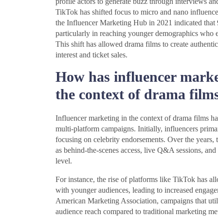
profile actors to generate buzz through interviews an
TikTok has shifted focus to micro and nano influence
the Influencer Marketing Hub in 2021 indicated that 
particularly in reaching younger demographics who eng
This shift has allowed drama films to create authent
interest and ticket sales.
How has influencer marke
the context of drama film
Influencer marketing in the context of drama films h
multi-platform campaigns. Initially, influencers prim
focusing on celebrity endorsements. Over the years, t
as behind-the-scenes access, live Q&A sessions, and 
level.
For instance, the rise of platforms like TikTok has all
with younger audiences, leading to increased engagem
American Marketing Association, campaigns that util
audience reach compared to traditional marketing met