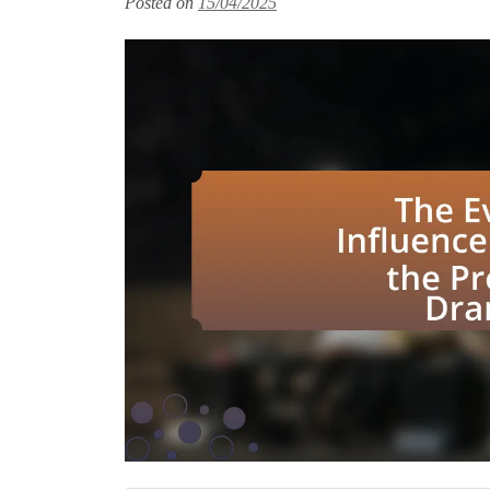
Posted on
15/04/2025