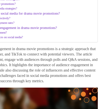
e promotions?
dia strategies?
 social media for drama movie promotions?
ectively?
ement rates?
e engagement in drama movie promotions?
ement?
ces on social media?
gement in drama movie promotions is a strategic approach that
er, and TikTok to connect with potential viewers. The article
ent, engage with audiences through polls and Q&A sessions, and
aphics. It highlights the importance of audience engagement in
le also discussing the role of influencers and effective content
es challenges faced in social media promotions and offers best
success through key metrics.