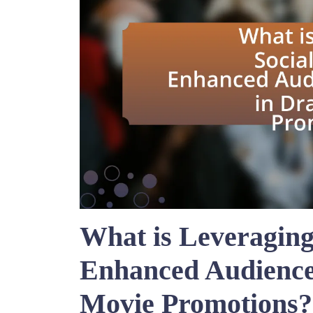
What is Leveraging
Enhanced Audienc
Movie Promotions?