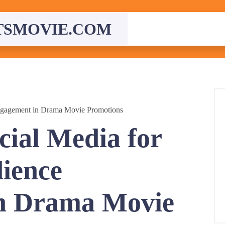
TSMOVIE.COM
ngagement in Drama Movie Promotions
cial Media for
ience
n Drama Movie