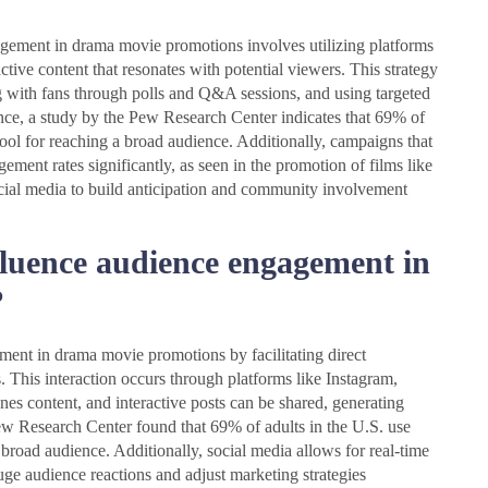
gement in drama movie promotions involves utilizing platforms
ctive content that resonates with potential viewers. This strategy
g with fans through polls and Q&A sessions, and using targeted
ance, a study by the Pew Research Center indicates that 69% of
 tool for reaching a broad audience. Additionally, campaigns that
ement rates significantly, as seen in the promotion of films like
ocial media to build anticipation and community involvement
fluence audience engagement in
?
ment in drama movie promotions by facilitating direct
 This interaction occurs through platforms like Instagram,
nes content, and interactive posts can be shared, generating
Pew Research Center found that 69% of adults in the U.S. use
 broad audience. Additionally, social media allows for real-time
ge audience reactions and adjust marketing strategies