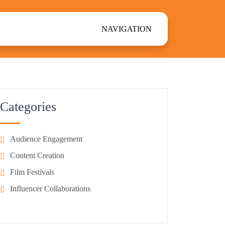
NAVIGATION
Categories
Audience Engagement
Content Creation
Film Festivals
Influencer Collaborations