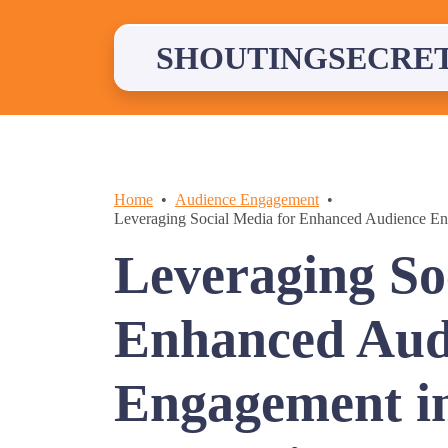
Skip
to
content
SHOUTINGSECRE
Home
Audience Engagement
Leveraging Social Media for Enhanced Audience E
Leveraging So
Enhanced Aud
Engagement i