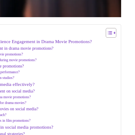
udience Engagement in Drama Movie Promotions?
nt in drama movie promotions?
ovie promotions?
 during movie promotions?
e promotions?
 performance?
m studios?
 media effectively?
ent on social media?
ama movie promotions?
s for drama movies?
ovies on social media?
each?
rs in film promotions?
 in social media promotions?
al strategies?