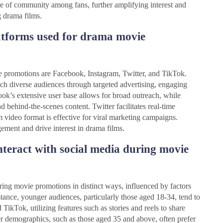
e of community among fans, further amplifying interest and
g drama films.
atforms used for drama movie
e promotions are Facebook, Instagram, Twitter, and TikTok.
ch diverse audiences through targeted advertising, engaging
book’s extensive user base allows for broad outreach, while
and behind-the-scenes content. Twitter facilitates real-time
video format is effective for viral marketing campaigns.
ement and drive interest in drama films.
teract with social media during movie
ring movie promotions in distinct ways, influenced by factors
tance, younger audiences, particularly those aged 18-34, tend to
TikTok, utilizing features such as stories and reels to share
der demographics, such as those aged 35 and above, often prefer