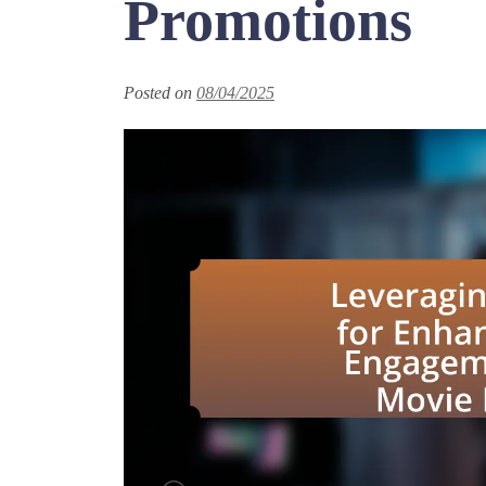
Promotions
Posted on
08/04/2025