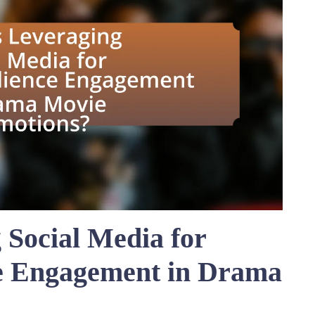
 Social Media for
e Engagement in Drama