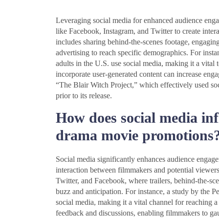
Leveraging social media for enhanced audience enga
like Facebook, Instagram, and Twitter to create intera
includes sharing behind-the-scenes footage, engagin
advertising to reach specific demographics. For inst
adults in the U.S. use social media, making it a vital
incorporate user-generated content can increase engag
“The Blair Witch Project,” which effectively used s
prior to its release.
How does social media in
drama movie promotions
Social media significantly enhances audience engage
interaction between filmmakers and potential viewers.
Twitter, and Facebook, where trailers, behind-the-sce
buzz and anticipation. For instance, a study by the 
social media, making it a vital channel for reaching a
feedback and discussions, enabling filmmakers to gau