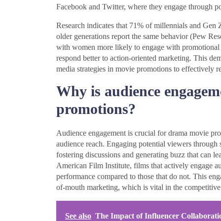
Facebook and Twitter, where they engage through po
Research indicates that 71% of millennials and Gen 
older generations report the same behavior (Pew Rese
with women more likely to engage with promotional 
respond better to action-oriented marketing. This demo
media strategies in movie promotions to effectively 
Why is audience engageme
promotions?
Audience engagement is crucial for drama movie promot
audience reach. Engaging potential viewers through 
fostering discussions and generating buzz that can lea
American Film Institute, films that actively engage 
performance compared to those that do not. This eng
of-mouth marketing, which is vital in the competitive 
See also
The Impact of Influencer Collabora