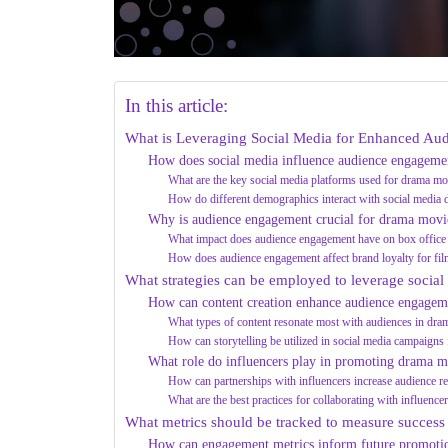
In this article:
What is Leveraging Social Media for Enhanced A
How does social media influence audience engageme
What are the key social media platforms used for drama m
How do different demographics interact with social media
Why is audience engagement crucial for drama movi
What impact does audience engagement have on box office
How does audience engagement affect brand loyalty for fil
What strategies can be employed to leverage social
How can content creation enhance audience engagem
What types of content resonate most with audiences in dr
How can storytelling be utilized in social media campaign
What role do influencers play in promoting drama m
How can partnerships with influencers increase audience r
What are the best practices for collaborating with influence
What metrics should be tracked to measure success
How can engagement metrics inform future promotion