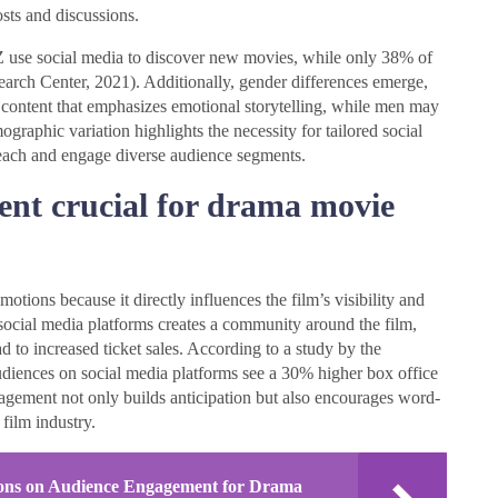
sts and discussions.
Z use social media to discover new movies, while only 38% of
arch Center, 2021). Additionally, gender differences emerge,
content that emphasizes emotional storytelling, while men may
graphic variation highlights the necessity for tailored social
reach and engage diverse audience segments.
nt crucial for drama movie
ions because it directly influences the film’s visibility and
social media platforms creates a community around the film,
d to increased ticket sales. According to a study by the
audiences on social media platforms see a 30% higher box office
agement not only builds anticipation but also encourages word-
film industry.
tions on Audience Engagement for Drama