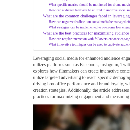
What specific metrics should be monitored for drama movi
How can audience feedback be utilized to improve social me
What are the common challenges faced in leveraging
How can negative feedback on social media be managed eff
What strategies can be implemented to overcome low engag
What are the best practices for maximizing audienc
How can regular interaction with followers enhance engag
What innovative techniques can be used to captivate audien
Leveraging social media for enhanced audience enga
utilizes platforms such as Facebook, Instagram, Twitt
explores how filmmakers can create interactive cont
utilize targeted advertising to reach specific demogr
driving box office performance and brand loyalty, whi
creation strategies. Additionally, the article address
practices for maximizing engagement and measuring 