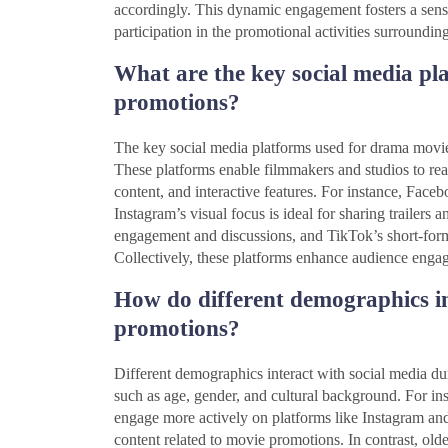
accordingly. This dynamic engagement fosters a sens
participation in the promotional activities surroundin
What are the key social media pl
promotions?
The key social media platforms used for drama movi
These platforms enable filmmakers and studios to rea
content, and interactive features. For instance, Face
Instagram’s visual focus is ideal for sharing trailers 
engagement and discussions, and TikTok’s short-form 
Collectively, these platforms enhance audience engag
How do different demographics in
promotions?
Different demographics interact with social media du
such as age, gender, and cultural background. For ins
engage more actively on platforms like Instagram and 
content related to movie promotions. In contrast, ol