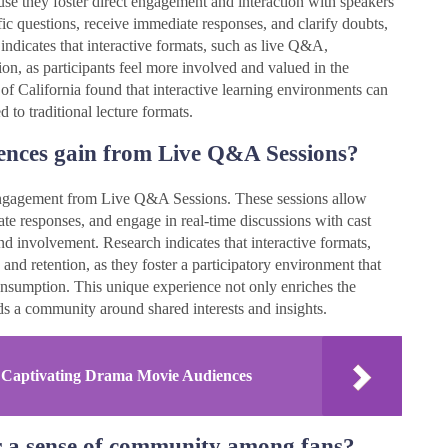
se they foster direct engagement and interaction with speakers
fic questions, receive immediate responses, and clarify doubts,
indicates that interactive formats, such as live Q&A,
tion, as participants feel more involved and valued in the
 of California found that interactive learning environments can
to traditional lecture formats.
ences gain from Live Q&A Sessions?
 engagement from Live Q&A Sessions. These sessions allow
ate responses, and engage in real-time discussions with cast
d involvement. Research indicates that interactive formats,
nd retention, as they foster a participatory environment that
onsumption. This unique experience not only enriches the
ds a community around shared interests and insights.
in Captivating Drama Movie Audiences
 a sense of community among fans?