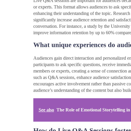
Live Q&A sessions are important for audiences becau
or experts. This format allows audiences to ask speci
enhancing their understanding of the topic. Research 
significantly increase audience retention and satisfac
conversation. For instance, a study by the University
improve information retention by up to 60% compared 
What unique experiences do audi
Audiences gain direct interaction and personalized
participants to ask specific questions, receive immedi
members or experts, creating a sense of connection an
such as Q&A sessions, enhance audience satisfaction a
encourages active involvement rather than passive c
audience’s understanding of the content but also buil
See also
The Role of Emotional Storytelling 
How do Live Q&A Sessions foster