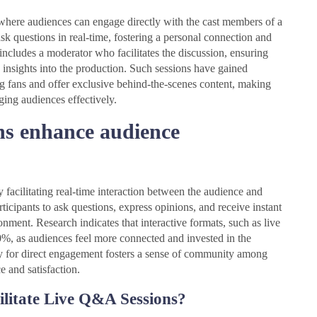
where audiences can engage directly with the cast members of a
ask questions in real-time, fostering a personal connection and
ncludes a moderator who facilitates the discussion, ensuring
 insights into the production. Such sessions have gained
g fans and offer exclusive behind-the-scenes content, making
ging audiences effectively.
s enhance audience
cilitating real-time interaction between the audience and
icipants to ask questions, express opinions, and receive instant
nment. Research indicates that interactive formats, such as live
0%, as audiences feel more connected and invested in the
ty for direct engagement fosters a sense of community among
e and satisfaction.
ilitate Live Q&A Sessions?