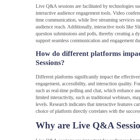
Live Q&A sessions are facilitated by technologies su
interactive audience engagement tools. Video confer
time communication, while live streaming services 
audience reach. Additionally, interactive tools like 
question submissions and polls, thereby creating a d
support seamless communication and engagement du
How do different platforms impac
Sessions?
Different platforms significantly impact the effecti
engagement, accessibility, and interaction quality. F
such as real-time polling and chat, which enhance aud
limited interactivity, such as traditional webinars, 
levels. Research indicates that interactive features c
choice of platform directly correlates with the success
Why are Live Q&A Session