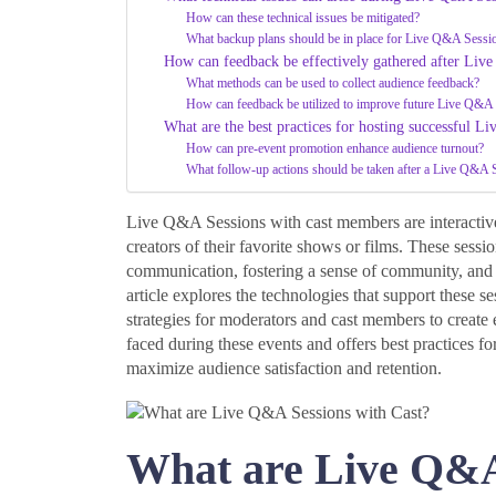
How can these technical issues be mitigated?
What backup plans should be in place for Live Q&A Sessi
How can feedback be effectively gathered after Liv
What methods can be used to collect audience feedback?
How can feedback be utilized to improve future Live Q&A
What are the best practices for hosting successful L
How can pre-event promotion enhance audience turnout?
What follow-up actions should be taken after a Live Q&A 
Live Q&A Sessions with cast members are interactive 
creators of their favorite shows or films. These sess
communication, fostering a sense of community, and p
article explores the technologies that support these s
strategies for moderators and cast members to create e
faced during these events and offers best practices
maximize audience satisfaction and retention.
What are Live Q&A