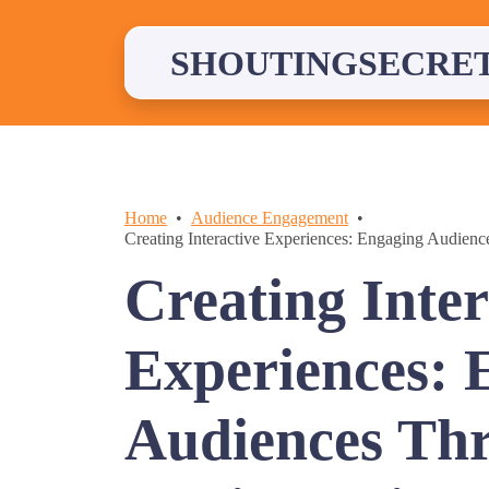
Skip
to
content
SHOUTINGSECRE
Home
Audience Engagement
Creating Interactive Experiences: Engaging Audien
Creating Inter
Experiences: 
Audiences Th