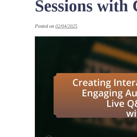
Sessions with 
Posted on
02/04/2025