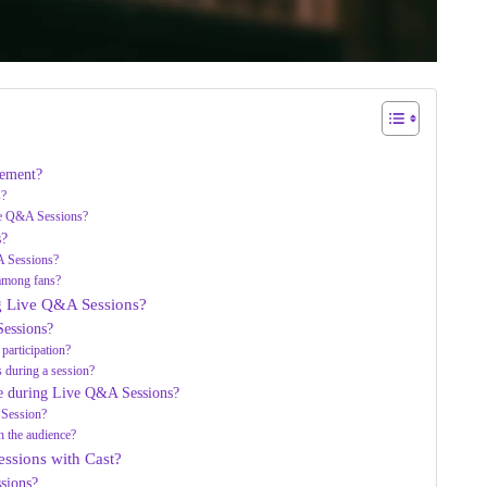
gement?
s?
ive Q&A Sessions?
s?
A Sessions?
among fans?
ng Live Q&A Sessions?
essions?
participation?
s during a session?
ce during Live Q&A Sessions?
 Session?
h the audience?
ssions with Cast?
sions?