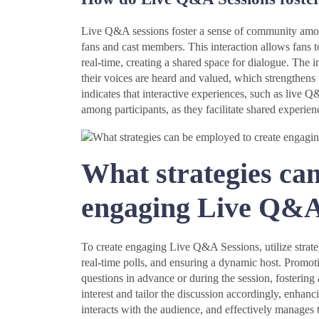
Live Q&A sessions foster a sense of community among
fans and cast members. This interaction allows fans t
real-time, creating a shared space for dialogue. The
their voices are heard and valued, which strengthens 
indicates that interactive experiences, such as live 
among participants, as they facilitate shared experienc
What strategies can
engaging Live Q&A
To create engaging Live Q&A Sessions, utilize strate
real-time polls, and ensuring a dynamic host. Promot
questions in advance or during the session, fosterin
interest and tailor the discussion accordingly, enha
interacts with the audience, and effectively manages 