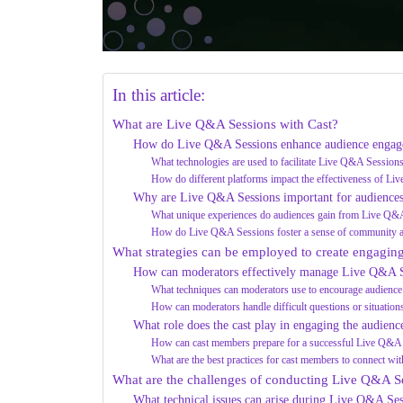
In this article:
What are Live Q&A Sessions with Cast?
How do Live Q&A Sessions enhance audience enga
What technologies are used to facilitate Live Q&A Session
How do different platforms impact the effectiveness of L
Why are Live Q&A Sessions important for audience
What unique experiences do audiences gain from Live Q&
How do Live Q&A Sessions foster a sense of community 
What strategies can be employed to create engagi
How can moderators effectively manage Live Q&A S
What techniques can moderators use to encourage audience 
How can moderators handle difficult questions or situation
What role does the cast play in engaging the audien
How can cast members prepare for a successful Live Q&A
What are the best practices for cast members to connect wit
What are the challenges of conducting Live Q&A Se
What technical issues can arise during Live Q&A Ses