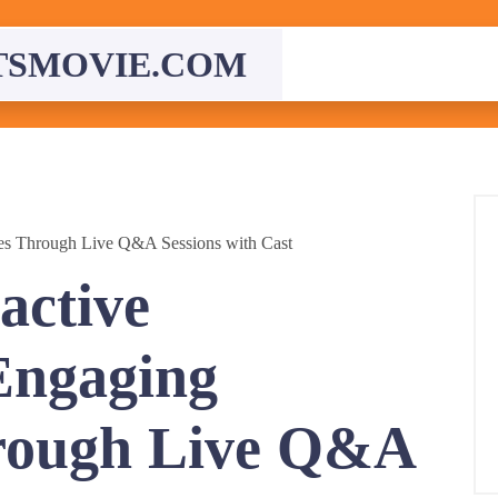
TSMOVIE.COM
ces Through Live Q&A Sessions with Cast
active
Engaging
rough Live Q&A