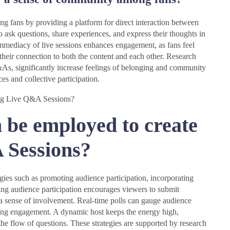
 fans by providing a platform for direct interaction between
o ask questions, share experiences, and express their thoughts in
 immediacy of live sessions enhances engagement, as fans feel
their connection to both the content and each other. Research
Q&As, significantly increase feelings of belonging and community
es and collective participation.
 be employed to create
 Sessions?
gies such as promoting audience participation, incorporating
ing audience participation encourages viewers to submit
g a sense of involvement. Real-time polls can gauge audience
ncing engagement. A dynamic host keeps the energy high,
the flow of questions. These strategies are supported by research