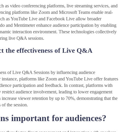
ch as video conferencing platforms, live streaming services, and
encing platforms like Zoom and Microsoft Teams enable real-
such as YouTube Live and Facebook Live allow broader
Slido and Mentimeter enhance audience participation by enabling
ynamic interaction environment. These technologies collectively
ring live Q&A sessions.
t the effectiveness of Live Q&A
veness of Live Q&A Sessions by influencing audience
or instance, platforms like Zoom and YouTube Live offer features
ience participation and feedback. In contrast, platforms with
may restrict audience involvement, leading to lower engagement
an increase viewer retention by up to 70%, demonstrating that the
 of the session.
s important for audiences?