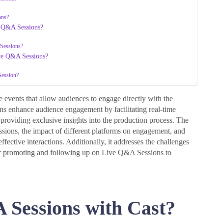
ons?
e Q&A Sessions?
 Sessions?
ive Q&A Sessions?
Session?
events that allow audiences to engage directly with the
ions enhance audience engagement by facilitating real-time
roviding exclusive insights into the production process. The
essions, the impact of different platforms on engagement, and
ffective interactions. Additionally, it addresses the challenges
 for promoting and following up on Live Q&A Sessions to
 Sessions with Cast?