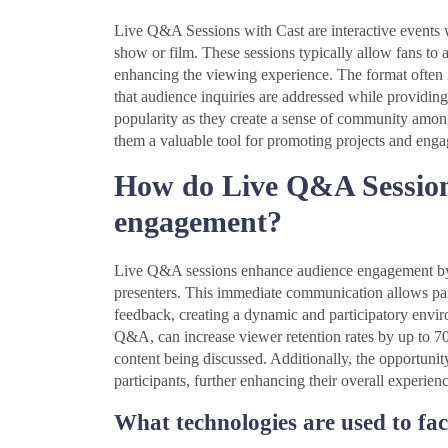
Live Q&A Sessions with Cast are interactive events 
show or film. These sessions typically allow fans to 
enhancing the viewing experience. The format often i
that audience inquiries are addressed while providing
popularity as they create a sense of community amon
them a valuable tool for promoting projects and enga
How do Live Q&A Session
engagement?
Live Q&A sessions enhance audience engagement by fa
presenters. This immediate communication allows part
feedback, creating a dynamic and participatory enviro
Q&A, can increase viewer retention rates by up to 7
content being discussed. Additionally, the opportuni
participants, further enhancing their overall experienc
What technologies are used to fac