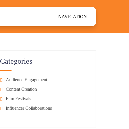
NAVIGATION
Categories
Audience Engagement
Content Creation
Film Festivals
Influencer Collaborations